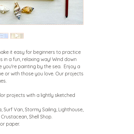
e it easy for beginners to practice
s in a fun, relaxing way! Wind down
e you're painting by the sea. Enjoy a
e or with those you love. Our projects
ges.
lor projects with a lightly sketched
, Surf Van, Stormy Sailing, Lighthouse,
 Crustacean, Shell Shop.
or paper.