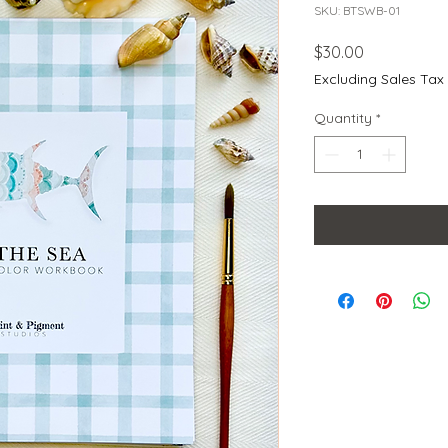
SKU: BTSWB-01
Price
$30.00
Excluding Sales Tax
Quantity
*