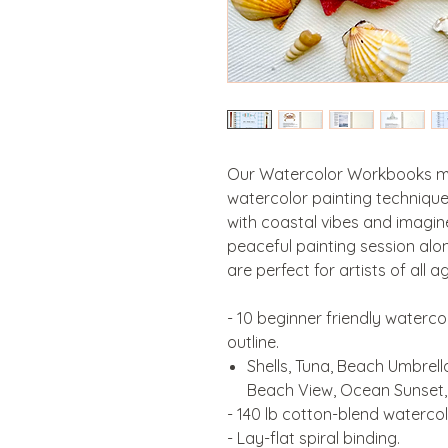
Our Watercolor Workbooks mak
watercolor painting technique
with coastal vibes and imagin
peaceful painting session alon
are perfect for artists of all a
- 10 beginner friendly waterco
outline.
Shells, Tuna, Beach Umbrella
Beach View, Ocean Sunset,
- 140 lb cotton-blend watercol
- Lay-flat spiral binding.