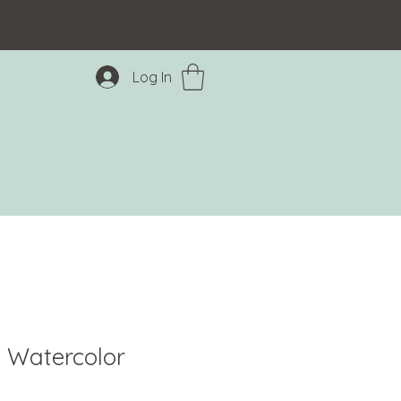
Log In
 Watercolor