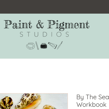
By The Sea
Workbook