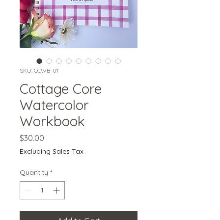
SKU: CCWB-01
Cottage Core
Watercolor
Workbook
Price
$30.00
Excluding Sales Tax
Quantity
*