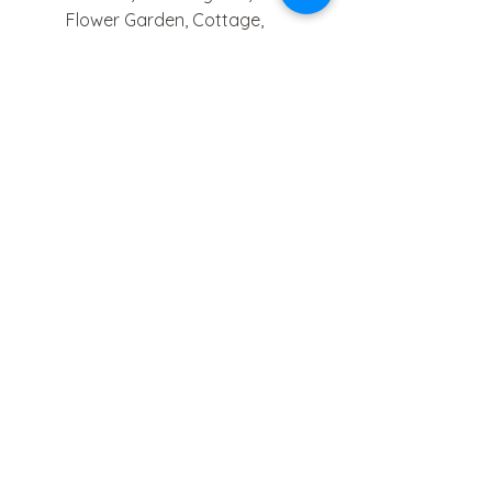
Flower Garden, Cottage,
Wildflower Walk.
- 140 lb cotton-blend watercolor
paper.
- Lay-flat spiral binding.
- Simple watercolor techniques
and examples.
Please allow 5-7 business days
for order processing.
paintandpigmentstudios@gmail.com
FAQ's
Paint & Pigment
Studios, LLC