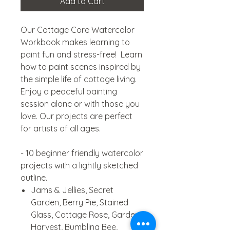
Add to Cart
Our Cottage Core Watercolor
Workbook makes learning to
paint fun and stress-free! Learn
how to paint scenes inspired by
the simple life of cottage living.
Enjoy a peaceful painting
session alone or with those you
love. Our projects are perfect
for artists of all ages.
- 10 beginner friendly watercolor
projects with a lightly sketched
outline.
Jams & Jellies, Secret
Garden, Berry Pie, Stained
Glass, Cottage Rose, Garden
Harvest, Bumbling Bee,